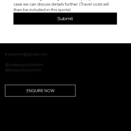
case we can discuss details further. (Travel costs will 
then be included in this quote)
Submit
bybethm@gmail.com
@makeupbybethm
@beautybybethm
ENQUIRE NOW