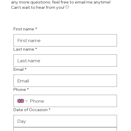
any more questions, feel free to email me anytime!
Can’t wait to hear from you! 🤍
First name
*
Last name
*
Email
*
Phone
*
Date of Occasion
*