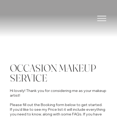
OCCASION MAKEUP
SERVICE
Hi lovely! Thank you for considering me as your makeup
artist!
Please fill out the Booking form below to get started.
If you’d like to see my Price list it will include everything
you need to know, along with some FAQs. If you have