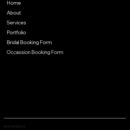
Home
About
Services
Portfolio
Bridal Booking Form
Occassion Booking Form
INSTAGRAM