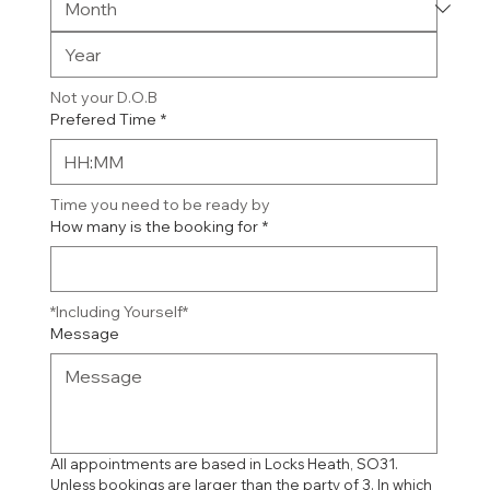
Not your D.O.B
Prefered Time
*
:
Time you need to be ready by
How many is the booking for
*
*Including Yourself*
Message
All appointments are based in Locks Heath, SO31. 
Unless bookings are larger than the party of 3. In which 